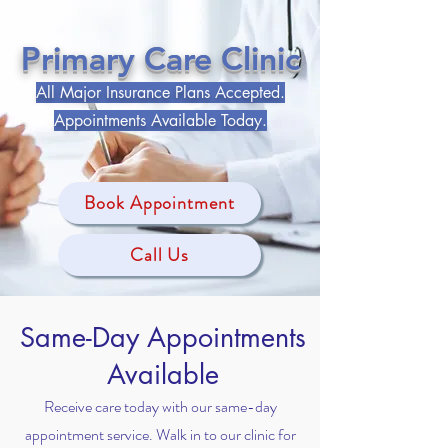
Primary Care Clinic
All Major Insurance Plans Accepted.
Appointments Available Today.​
Book Appointment
Call Us
Same-Day Appointments
Available
Receive care today with our same-day
appointment service. Walk in to our clinic for