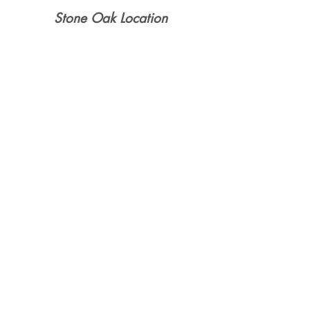
Stone Oak Location