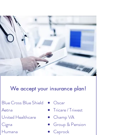
We accept your insurance plan!
Blue Cross Blue Shield
Oscar
Aetna
​Tricare / Triwest
United Healthcare
Champ VA
Cigna
​Group & Pension
Humana
Caprock