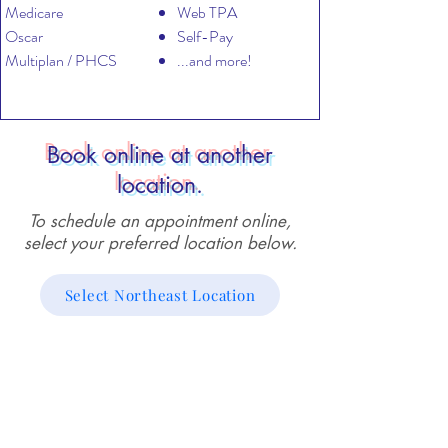
Medicare
Web TPA
Oscar
Self-Pay
Multiplan / PHCS
...and more!
Book online at another
location.
To schedule an appointment online,
select your preferred location below.
Select Northeast Location