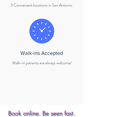
3 Convenient locations in San Antonio.
Walk-ins Accepted
Walk-in patients are always welcome!
Book online. Be seen fast.