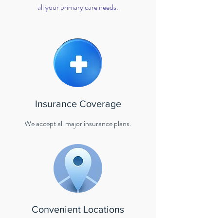
all your primary care needs.
Insurance Coverage
We accept all major insurance plans.
Convenient Locations